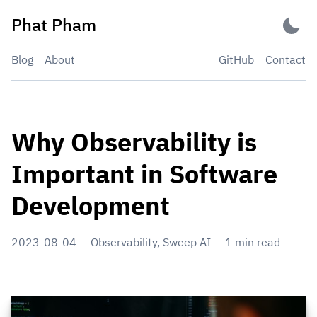
Skip
Phat Pham
to
content
Blog
About
GitHub
Contact
Why Observability is
Important in Software
Development
2023-08-04
—
Observability
,
Sweep AI
—
1
min read