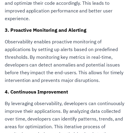
and optimize their code accordingly. This leads to
improved application performance and better user
experience.
3. Proactive Monitoring and Alerting
Observability enables proactive monitoring of
applications by setting up alerts based on predefined
thresholds. By monitoring key metrics in real-time,
developers can detect anomalies and potential issues
before they impact the end-users. This allows for timely
intervention and prevents major disruptions.
4. Continuous Improvement
By leveraging observability, developers can continuously
improve their applications. By analyzing data collected
over time, developers can identify patterns, trends, and
areas for optimization. This iterative process of