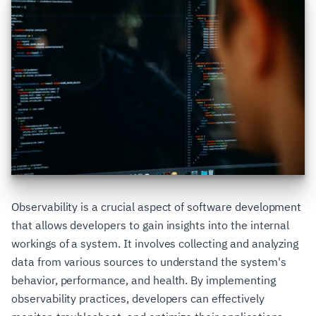
Observability is a crucial aspect of software development
that allows developers to gain insights into the internal
workings of a system. It involves collecting and analyzing
data from various sources to understand the system's
behavior, performance, and health. By implementing
observability practices, developers can effectively