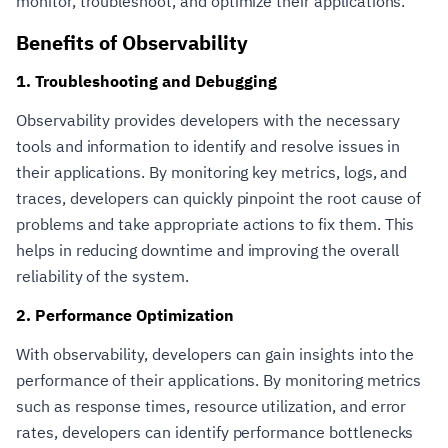
monitor, troubleshoot, and optimize their applications.
Benefits of Observability
1. Troubleshooting and Debugging
Observability provides developers with the necessary
tools and information to identify and resolve issues in
their applications. By monitoring key metrics, logs, and
traces, developers can quickly pinpoint the root cause of
problems and take appropriate actions to fix them. This
helps in reducing downtime and improving the overall
reliability of the system.
2. Performance Optimization
With observability, developers can gain insights into the
performance of their applications. By monitoring metrics
such as response times, resource utilization, and error
rates, developers can identify performance bottlenecks