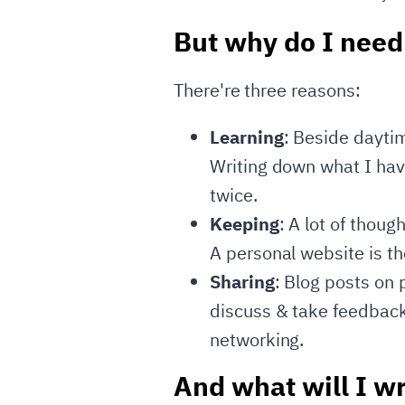
But why do I need
There're three reasons:
Learning
: Beside daytim
Writing down what I have
twice.
Keeping
: A lot of thoug
A personal website is th
Sharing
: Blog posts on 
discuss & take feedback
networking.
And what will I wr