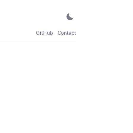
GitHub
Contact