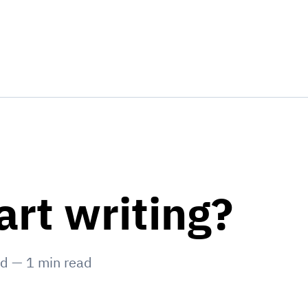
art writing?
ed
—
1
min read