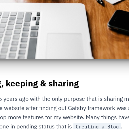
g, keeping & sharing
years ago with the only purpose that is sharing my 
the website after finding out Gatsby framework wa
elop more features for my website. Many things ha
 one in pending status that is
.
Creating a Blog