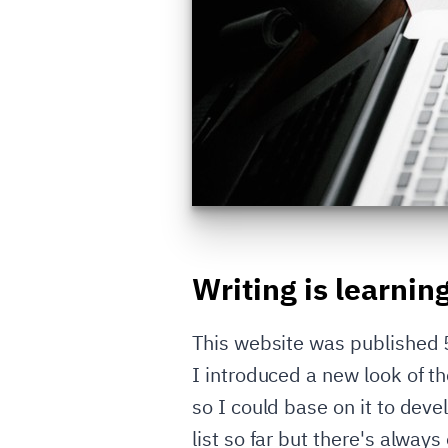
Writing is learnin
This website was published 5 
I introduced a new look of 
so I could base on it to dev
list so far but there's always