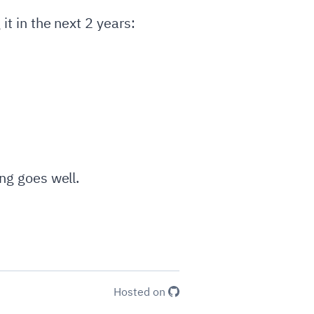
it in the next 2 years:
ing goes well.
Hosted on