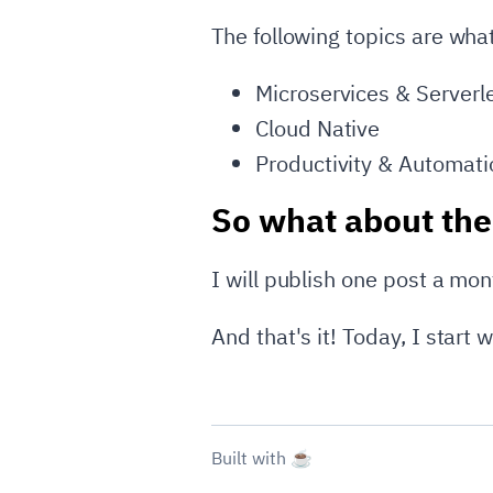
The following topics are what
Microservices & Serverl
Cloud Native
Productivity & Automati
So what about the
I will publish one post a mon
And that's it! Today, I start wr
Built with ☕