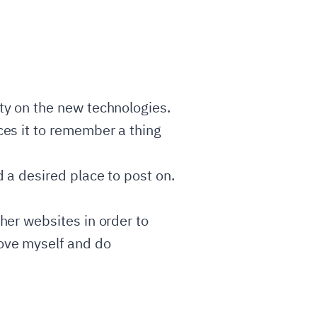
rty on the new technologies.
ces it to remember a thing
d a desired place to post on.
ther websites in order to
rove myself and do