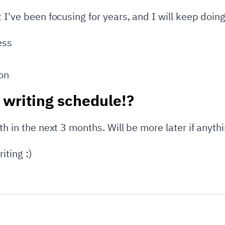
 I've been focusing for years, and I will keep doing 
ess
on
 writing schedule!?
th in the next 3 months. Will be more later if anyth
iting :)