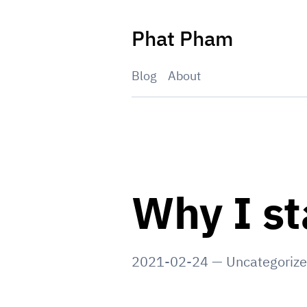
Skip
to
Phat Pham
content
Blog
About
Why I st
2021-02-24
—
Uncategoriz