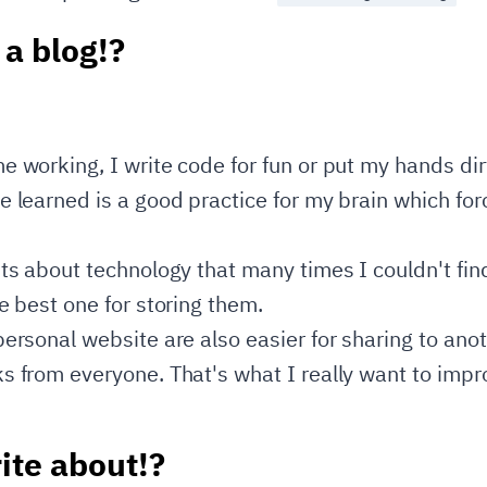
 a blog!?
e working, I write code for fun or put my hands di
 learned is a good practice for my brain which for
hts about technology that many times I couldn't fin
e best one for storing them.
personal website are also easier for sharing to ano
s from everyone. That's what I really want to imp
ite about!?