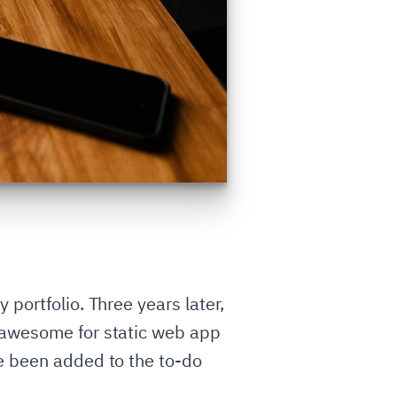
portfolio. Three years later,
s awesome for static web app
ve been added to the to-do