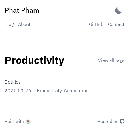
Skip
Phat Pham
to
content
Blog
About
GitHub
Contact
Productivity
View all tags
Dotfiles
2021-03-26
—
Productivity
,
Automation
Built with ☕
Hosted on